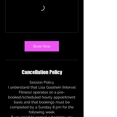
Book Now
Cancellation Policy
Session Policy
I understand that Lisa Goodwin (Interval
Fitness) operates on a pre-
booked/scheduled hourly appointment
basis and that bookings must be
completed by a Sunday 8 pm for the
following week.