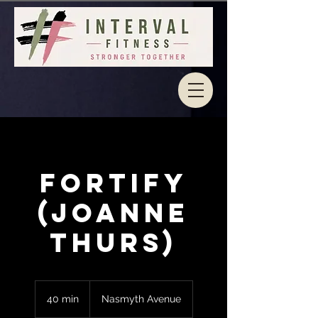
Fortify
(Joanne
Thurs)
40 min
4
Nasmyth Avenue
0