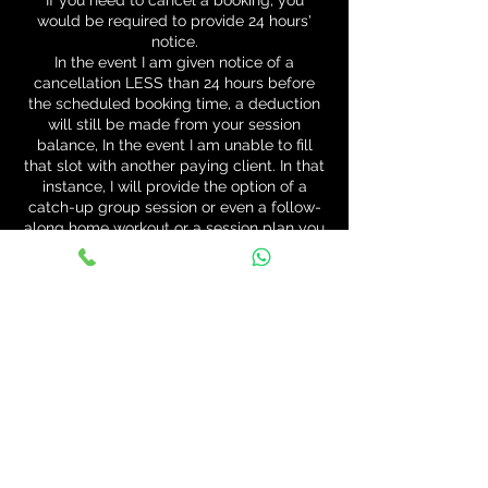
If you need to cancel a booking, you
would be required to provide 24 hours'
notice.
In the event I am given notice of a
cancellation LESS than 24 hours before
the scheduled booking time, a deduction
will still be made from your session
balance, In the event I am unable to fill
that slot with another paying client. In that
instance, I will provide the option of a
catch-up group session or even a follow-
along home workout or a session plan you
can complete yourself. I will also allow
one initial free session in the event of late
cancellation but it must be redeemed
within 7 days of cancelling the previous
session or shall be forfeited.
Contact Details
55 Nasmyth Avenue, East Kilbride,