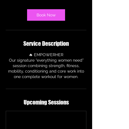
m
i
n
Book Now
Service Description
🔥 EMPOWERHER
Our signature “everything women need”
session combining strength, fitness,
mobility, conditioning and core work into
one complete workout for women.
Upcoming Sessions