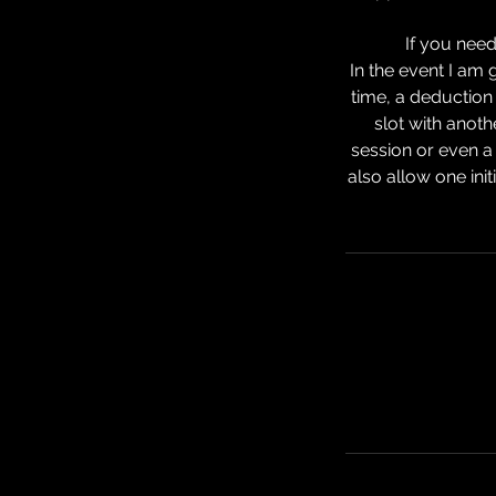
If you need
In the event I am
time, a deduction 
slot with anoth
session or even a
also allow one init