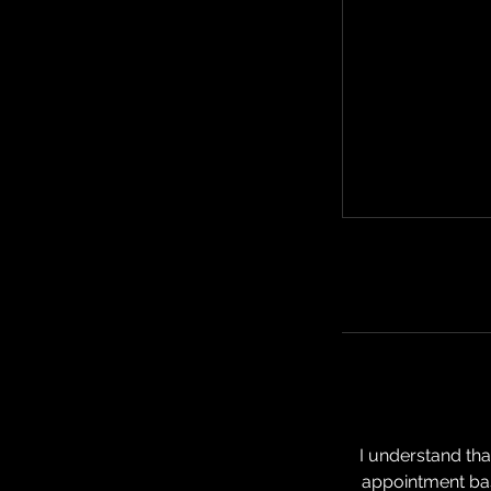
I understand th
appointment bas