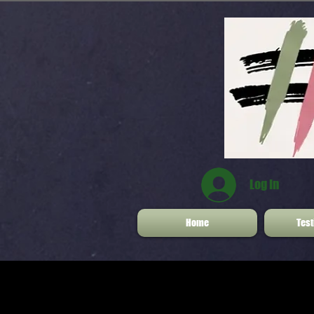
Log In
Home
Test