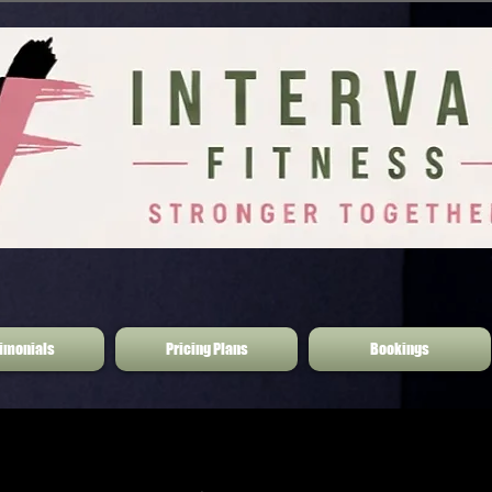
imonials
Pricing Plans
Bookings