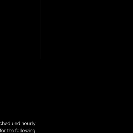
scheduled hourly
or the following