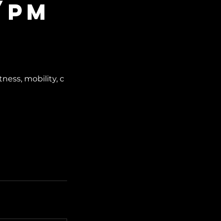
/PM
ess, mobility, c