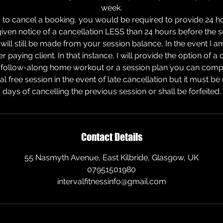
week.
 to cancel a booking, you would be required to provide 24 ho
 given notice of a cancellation LESS than 24 hours before the
will still be made from your session balance, In the event I am 
er paying client. In that instance, I will provide the option of 
 follow-along home workout or a session plan you can complet
ial free session in the event of late cancellation but it must 
days of cancelling the previous session or shall be forfeited.
Contact Details
55 Nasmyth Avenue, East Kilbride, Glasgow, UK
07951501980
intervalfitnessinfo@gmail.com