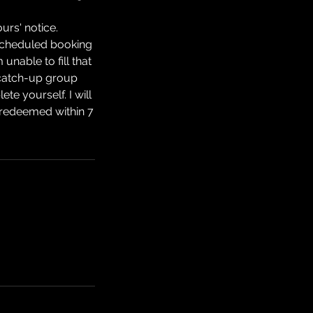
urs' notice.
 scheduled booking
unable to fill that
a catch-up group
e yourself. I will
be redeemed within 7