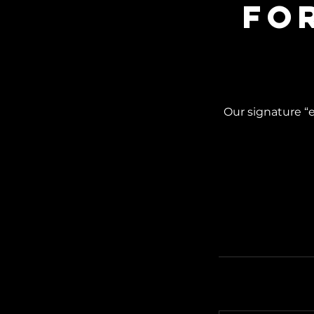
Fo
Our signature “