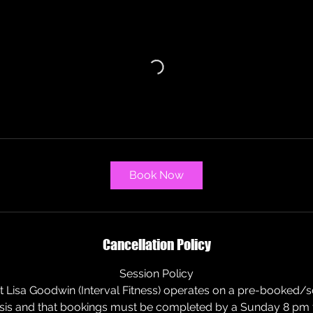
a
r
i
e
s
Book Now
Cancellation Policy
Session Policy
at Lisa Goodwin (Interval Fitness) operates on a pre-booked/
is and that bookings must be completed by a Sunday 8 pm f