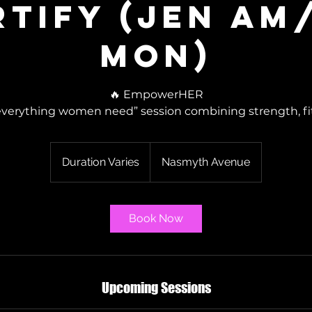
rtify (Jen AM
Mon)
🔥 EmpowerHER
everything women need” session combining strength, fitn
Duration Varies
D
Nasmyth Avenue
u
r
a
Book Now
t
i
o
n
Upcoming Sessions
V