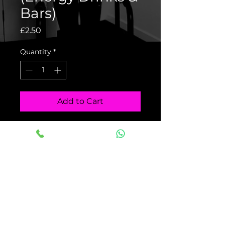
Bars)
Price
£2.50
Quantity
*
Add to Cart