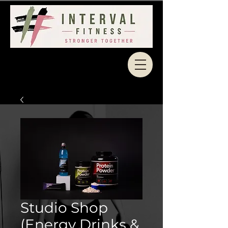
Studio Shop
(Energy Drinks &