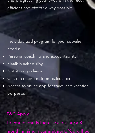
and progressing you forward in the most
efficient and effective way possible.
Individualized program for your specific
needs:
Personal coaching and accountability
Flexible scheduling
Nutrition guidance
Custom macro nutrient calculations
Access to online app for travel and vacation
purposes
T&C Apply
To ensure results these sessions are a 3-
month minimum commitment, You will be