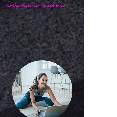
invoiced the same time each month.