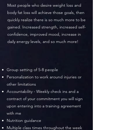
Most people who desire weight loss and
body fat loss will achieve those goals, then
quickly realize there is so much more to be
gained. Increased strength, increased self-
confidence, improved mood, increase in
daily energy levels, and so much more!
Group setting of 5-8 people
Personalization to work around injuries or
other limitations
Accountability - Weekly check ins and a
contract of your commitment you will sign
upon entering into a training agreement
with me
Nutrition guidance
Multiple class times throughout the week