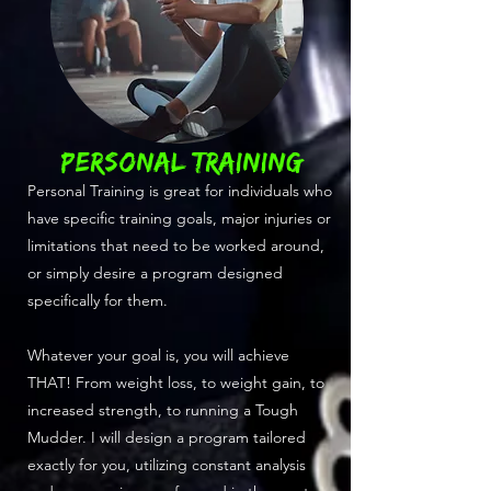
PERSONAL TRAINING
Personal Training is great for individuals who
have specific training goals, major injuries or
limitations that need to be worked around,
or simply desire a program designed
specifically for them.
Whatever your goal is, you will achieve
THAT! From weight loss, to weight gain, to
increased strength, to running a Tough
Mudder. I will design a program tailored
exactly for you, utilizing constant analysis