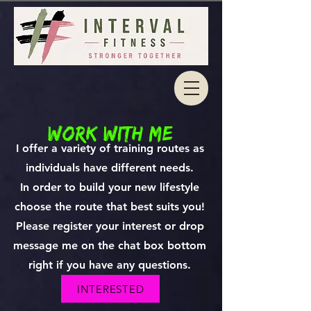
work with me
I offer a variety of training routes as
individuals have different needs.
In order to build your new lifestyle
choose the route that best suits you!
Please register your interest or drop
message me on the chat box bottom
right if you have any questions.
INTERESTED