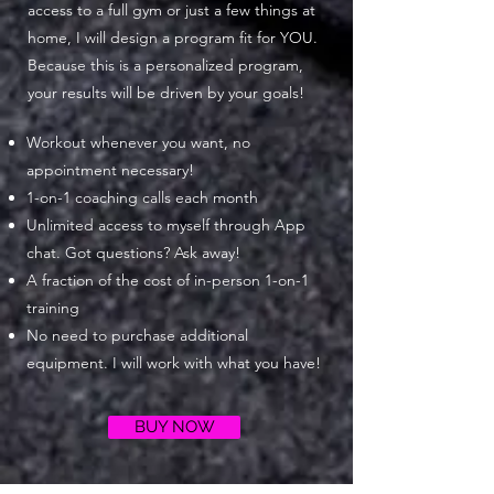
access to a full gym or just a few things at
home, I will design a program fit for YOU.
Because this is a personalized program,
your results will be driven by your goals!
Workout whenever you want, no
appointment necessary!
1-on-1 coaching calls each month
Unlimited access to myself through App
chat. Got questions? Ask away!
A fraction of the cost of in-person 1-on-1
training
No need to purchase additional
equipment. I will work with what you have!
BUY NOW