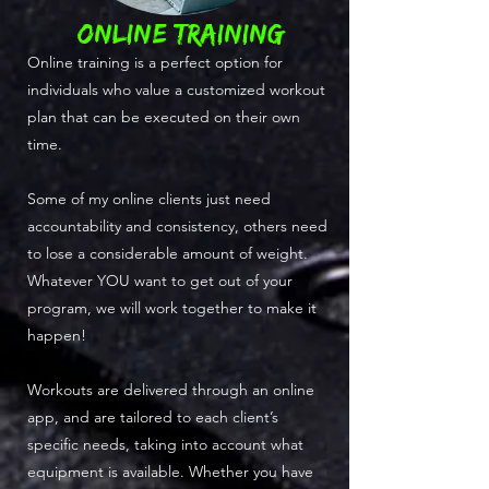
ONLINE TRAINING
Online training is a perfect option for
individuals who value a customized workout
plan that can be executed on their own
time.
Some of my online clients just need
accountability and consistency, others need
to lose a considerable amount of weight.
Whatever YOU want to get out of your
program, we will work together to make it
happen!
Workouts are delivered through an online
app, and are tailored to each client’s
specific needs, taking into account what
equipment is available. Whether you have