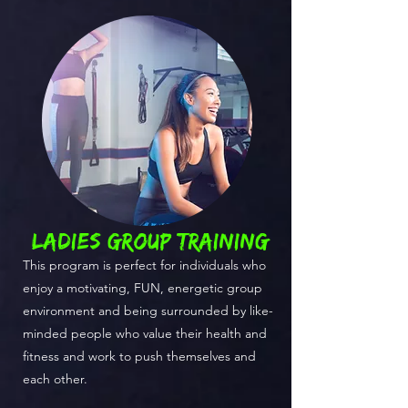
ladies GROUP TRAINING
This program is perfect for individuals who
enjoy a motivating, FUN, energetic group
environment and being surrounded by like-
minded people who value their health and
fitness and work to push themselves and
each other.