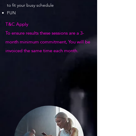
to fit your busy schedule
FUN
T&C Apply
To ensure results these sessions are a 3-
month minimum commitment, You will be
invoiced the same time each month.