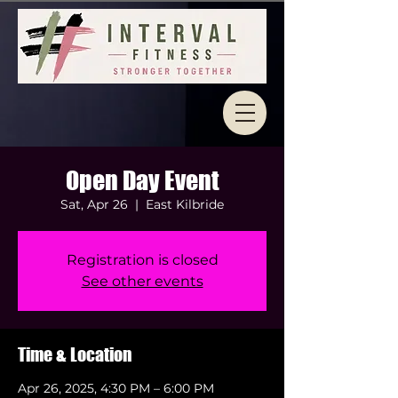
Open Day Event
Sat, Apr 26
  |  
East Kilbride
Registration is closed
See other events
Time & Location
Apr 26, 2025, 4:30 PM – 6:00 PM