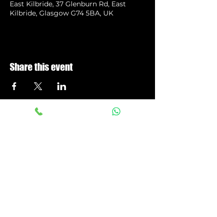
East Kilbride, 37 Glenburn Rd, East
Kilbride, Glasgow G74 5BA, UK
Share this event
Privacy Policy