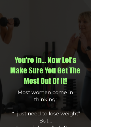
You’re In… Now Let’s
Make Sure You Get The
Most Out Of It!
Most women come in
thinking:
“I just need to lose weight”
But…