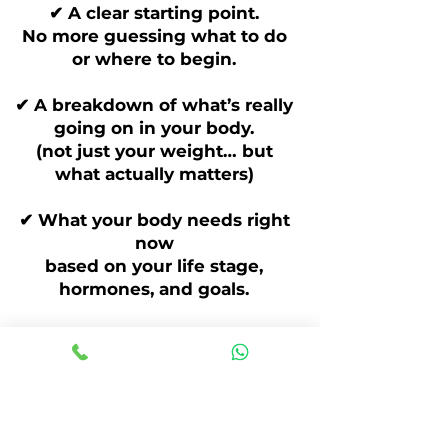
✔ A clear starting point.
No more guessing what to do
or where to begin.
✔ A breakdown of what’s really
going on in your body.
(not just your weight… but
what actually matters)
✔ What your body needs right
now
based on your life stage,
hormones, and goals.
✔ A simple plan moving
forward
so you leave knowing exactly
what to focus on.