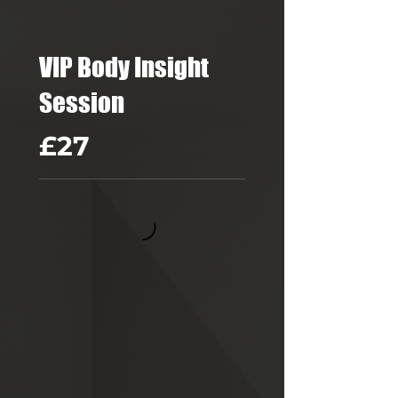
VIP Body Insight
Session
£27