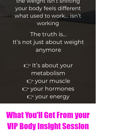
the weight isn’t shifting
your body feels different
what used to work… isn’t
working
The truth is…
It’s not just about weight
anymore
👉 It’s about your
metabolism
👉 your muscle
👉 your hormones
👉 your energy
What You'll Get From your
VIP Body Insight Session