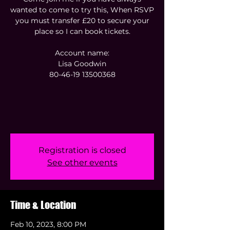
wanted to come to try this, When RSVP
you must transfer £20 to secure your
place so I can book tickets.
Account name:
Lisa Goodwin
80-46-19 13500368
Registration is closed
See other events
Time & Location
Feb 10, 2023, 8:00 PM