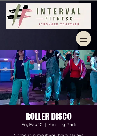
ROLLER DISCO
Fri, Feb 10
  |  
Kinning Park
Come join me if you have always