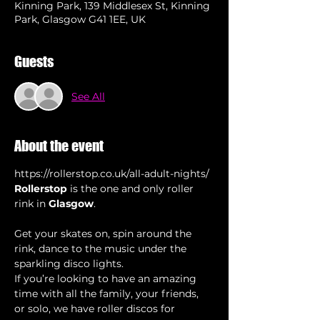
Kinning Park, 139 Middlesex St, Kinning
Park, Glasgow G41 1EE, UK
Guests
See All
About the event
https://rollerstop.co.uk/all-adult-nights/
Rollerstop
 is the one and only roller 
rink in 
Glasgow
Get your skates on, spin around the 
rink, dance to the music under the 
sparkling disco lights.
If you’re looking to have an amazing 
time with all the family, your friends, 
or solo, we have roller discos for 