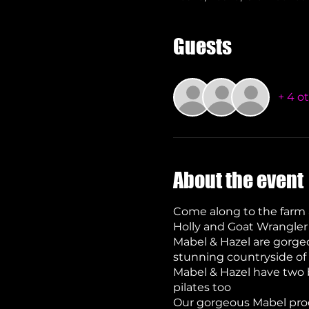
Guests
+ 4 o
About the event
Come along to the farm 
Holly and Goat Wrangler
Mabel & Hazel are gorgeo
stunning countryside of 
Mabel & Hazel have two b
pilates too
Our gorgeous Mabel prod