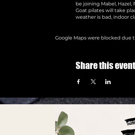
be joining Mabel, Hazel, 
Goat pilates will take p
weather is bad, indoor cl
ventilation
When the weather is goo
mask
Google Maps were blocked due to 
Due to the nature of the 
Please wear warm clothe
We look forward to seein
Share this even