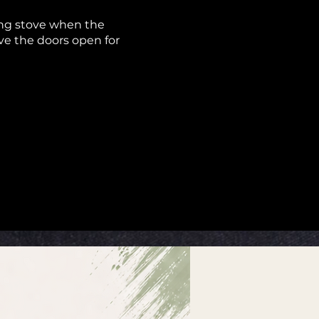
ning stove when the
ave the doors open for
on’t have to wear a face
l be indoors or outdoors.