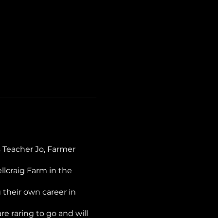
 Teacher Jo, Farmer
llcraig Farm in the
 their own career in
 raring to go and will