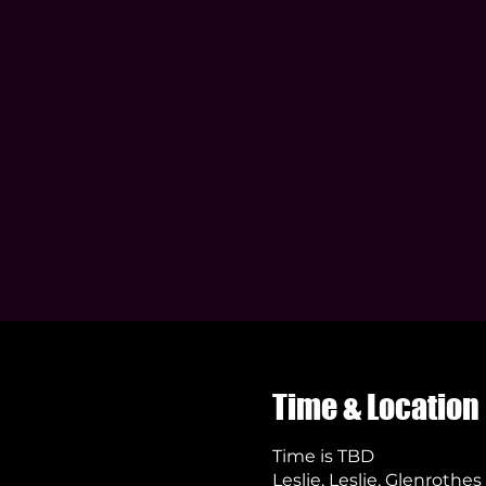
Time & Location
Time is TBD
Leslie, Leslie, Glenrothe