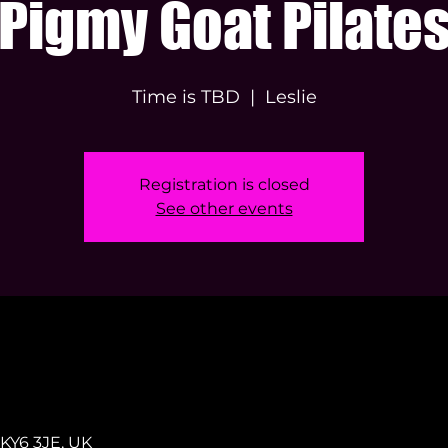
Pigmy Goat Pilate
Time is TBD
  |  
Leslie
Registration is closed
See other events
s KY6 3JE, UK