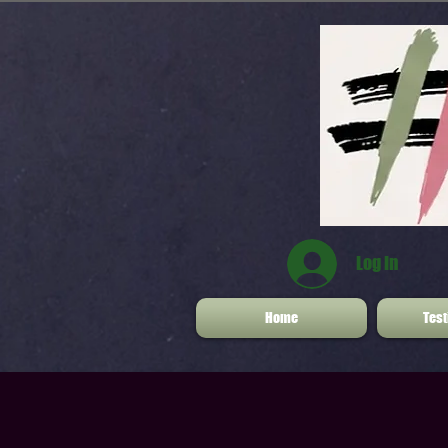
Log In
Home
Test