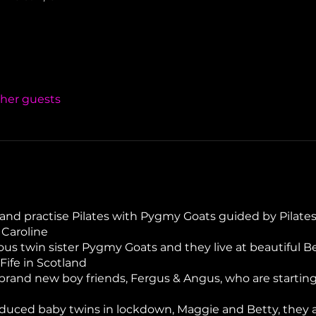
ther guests
and practise Pilates with Pygmy Goats guided by Pilates
 Caroline
us twin sister Pygmy Goats and they live at beautiful Be
Fife in Scotland
rand new boy friends, Fergus & Angus, who are starting
uced baby twins in lockdown, Maggie and Betty, they are