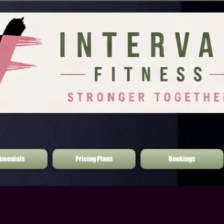
imonials
Pricing Plans
Bookings