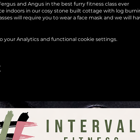
Fergus and Angus in the best furry fitness class ever
lace indoors in our cosy stone built cottage with log bur
asses will require you to wear a face mask and we will h
d we will do classes outdoors in the garden where you w
your Analytics and functional cookie settings.
Scottish weather we will decide on the day if classes wil
s that you don’t mind getting dirty
g you under a goat in the Springtime!
t